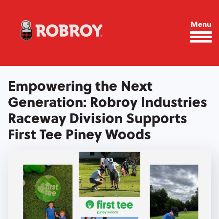
Skip to main content
Menu
Empowering the Next
Generation: Robroy Industries
Raceway Division Supports
First Tee Piney Woods