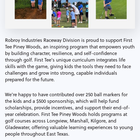
Robroy Industries Raceway Division is proud to support First
Tee Piney Woods, an inspiring program that empowers youth
by building character, resilience, and self-confidence
through golf. First Tee’s unique curriculum integrates life
skills with the game, giving kids the tools they need to face
challenges and grow into strong, capable individuals
prepared for the future.
We’re happy to have contributed over 250 ball markers for
the kids and a $500 sponsorship, which will help fund
scholarships, provide incentives, and support their end-of-
year celebration. First Tee Piney Woods holds programs at
golf courses across Longview, Marshall, Kilgore, and
Gladewater, offering valuable learning experiences to young
people throughout East Texas.