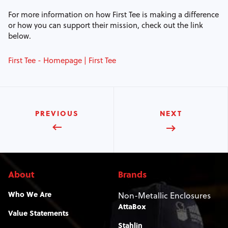
For more information on how First Tee is making a difference
or how you can support their mission, check out the link
below.
First Tee - Homepage | First Tee
PREVIOUS
NEXT
About
Brands
Who We Are
Non-Metallic Enclosures
AttaBox
Value Statements
Stahlin