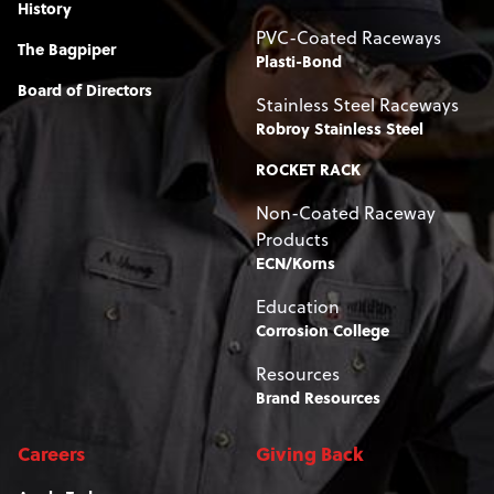
History
PVC-Coated Raceways
The Bagpiper
Plasti-Bond
Board of Directors
Stainless Steel Raceways
Robroy Stainless Steel
ROCKET RACK
Non-Coated Raceway
Products
ECN/Korns
Education
Corrosion College
Resources
Brand Resources
Careers
Giving Back