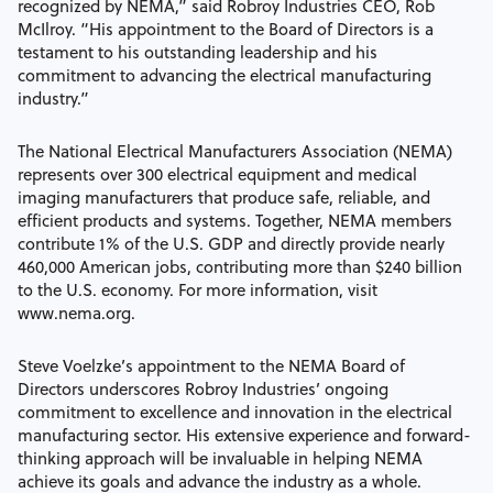
recognized by NEMA,” said Robroy Industries CEO, Rob
McIlroy. “His appointment to the Board of Directors is a
testament to his outstanding leadership and his
commitment to advancing the electrical manufacturing
industry.”
The National Electrical Manufacturers Association (NEMA)
represents over 300 electrical equipment and medical
imaging manufacturers that produce safe, reliable, and
efficient products and systems. Together, NEMA members
contribute 1% of the U.S. GDP and directly provide nearly
460,000 American jobs, contributing more than $240 billion
to the U.S. economy. For more information, visit
www.nema.org.
Steve Voelzke’s appointment to the NEMA Board of
Directors underscores Robroy Industries’ ongoing
commitment to excellence and innovation in the electrical
manufacturing sector. His extensive experience and forward-
thinking approach will be invaluable in helping NEMA
achieve its goals and advance the industry as a whole.