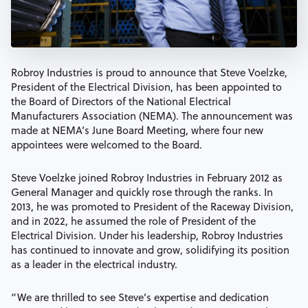
Robroy Industries is proud to announce that Steve Voelzke,
President of the Electrical Division, has been appointed to
the Board of Directors of the National Electrical
Manufacturers Association (NEMA). The announcement was
made at NEMA’s June Board Meeting, where four new
appointees were welcomed to the Board.
Steve Voelzke joined Robroy Industries in February 2012 as
General Manager and quickly rose through the ranks. In
2013, he was promoted to President of the Raceway Division,
and in 2022, he assumed the role of President of the
Electrical Division. Under his leadership, Robroy Industries
has continued to innovate and grow, solidifying its position
as a leader in the electrical industry.
“We are thrilled to see Steve’s expertise and dedication