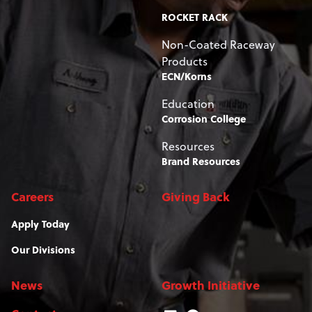
ROCKET RACK
Non-Coated Raceway
Products
ECN/Korns
Education
Corrosion College
Resources
Brand Resources
Careers
Giving Back
Apply Today
Our Divisions
News
Growth Initiative