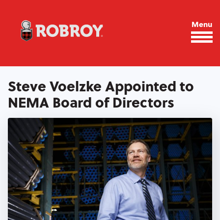
Skip to main content
Menu
Steve Voelzke Appointed to
NEMA Board of Directors