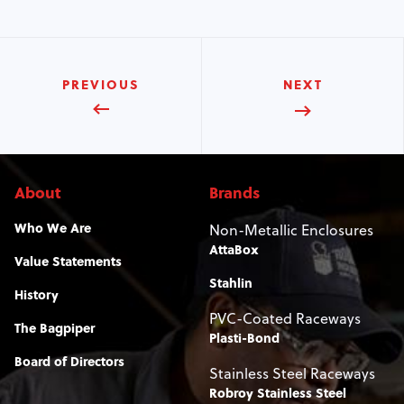
PREVIOUS
NEXT
About
Brands
Who We Are
Non-Metallic Enclosures
AttaBox
Value Statements
Stahlin
History
PVC-Coated Raceways
The Bagpiper
Plasti-Bond
Board of Directors
Stainless Steel Raceways
Robroy Stainless Steel