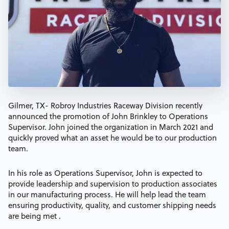
Gilmer, TX- Robroy Industries Raceway Division recently
announced the promotion of John Brinkley to Operations
Supervisor. John joined the organization in March 2021 and
quickly proved what an asset he would be to our production
team.
In his role as Operations Supervisor, John is expected to
provide leadership and supervision to production associates
in our manufacturing process. He will help lead the team
ensuring productivity, quality, and customer shipping needs
are being met .