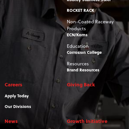
ROCKET RACK
Non-Coated Raceway
Products
ECN/Korns
Education
Corrosion College
Resources
Brand Resources
Careers
Giving Back
Apply Today
Our Divisions
News
Growth Initiative