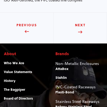
ISO 9001-certified, the PVC coated line complies
PREVIOUS
NEXT
About
Brands
Who We Are
Non-Metallic Enclosures
AttaBox
Value Statements
Stahlin
History
PVC-Coated Raceways
The Bagpiper
Plasti-Bond
Board of Directors
Stainless Steel Raceways
Robroy Stainless Steel