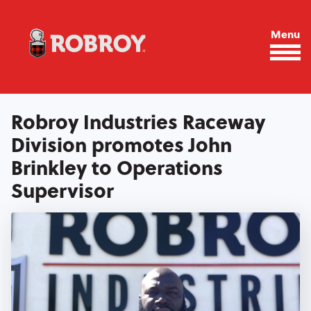
Skip to main content
Menu
Robroy Industries Raceway
Division promotes John
Brinkley to Operations
Supervisor