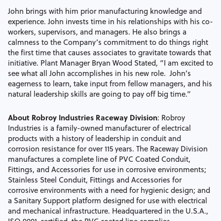
John brings with him prior manufacturing knowledge and
experience. John invests time in his relationships with his co-
workers, supervisors, and managers. He also brings a
calmness to the Company’s commitment to do things right
the first time that causes associates to gravitate towards that
initiative. Plant Manager Bryan Wood Stated, “I am excited to
see what all John accomplishes in his new role. John’s
eagerness to learn, take input from fellow managers, and his
natural leadership skills are going to pay off big time.”
About Robroy Industries Raceway Division
:
Robroy
Industries is a family-owned manufacturer of electrical
products with a history of leadership in conduit and
corrosion resistance for over 115 years. The Raceway Division
manufactures a complete line of PVC Coated Conduit,
Fittings, and Accessories for use in corrosive environments;
Stainless Steel Conduit, Fittings and Accessories for
corrosive environments with a need for hygienic design; and
a Sanitary Support platform designed for use with electrical
and mechanical infrastructure. Headquartered in the U.S.A.,