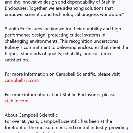
and the innovative design and dependability of Stahlin
Enclosures. Together, we are advancing solutions that
empower scientific and technological progress worldwide.”
Stahlin Enclosures are known for their durability and high-
performance design, protecting critical systems in
challenging environments. This recognition underscores
Robroy’s commitment to delivering enclosures that meet the
highest standards of quality, reliability, and customer
satisfaction.
For more information on Campbell Scientific, please visit
campbellsci.com
For more information about Stahlin Enclosures, please
stahlin.com
About Campbell Scientific
For over 50 years, Campbell Scientific has been at the
forefront of the measurement and control industry, providing