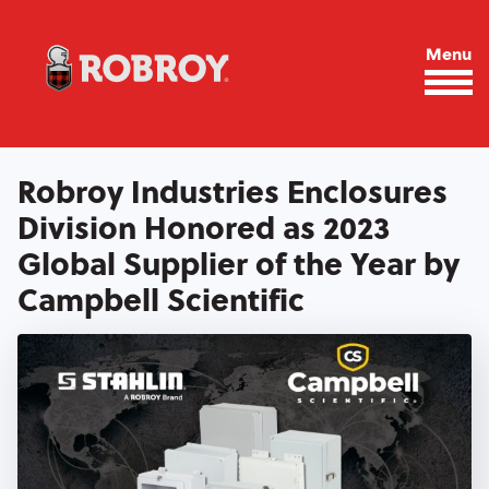
Skip to main content
Menu
Robroy Industries Enclosures
Division Honored as 2023
Global Supplier of the Year by
Campbell Scientific